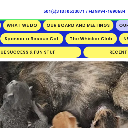
501(c)3 ID#0533071 / FEIN#94-1690684
WHAT WE DO
OUR BOARD AND MEETINGS
OU
Sponsor a Rescue Cat
The Whisker Club
N
CUE SUCCESS & FUN STUF
RECENT