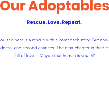
Our Adoptable
Rescue. Love. Repeat.
you see here is a rescue with a comeback story. But no
ndness, and second chances. The next chapter in their 
full of love —Maybe that human is you. 💛